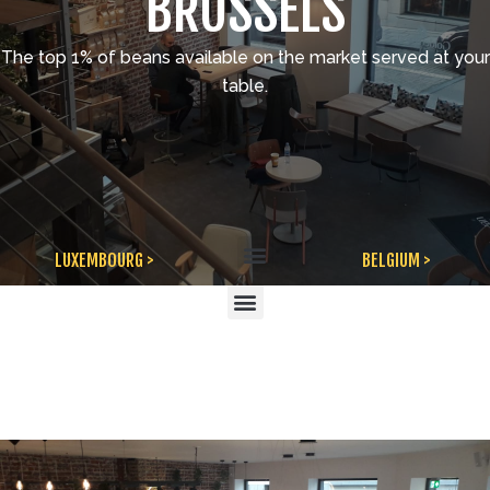
BRUSSELS
The top 1% of beans available on the market served at your
table.
Menu
LUXEMBOURG >
BELGIUM >
Menu