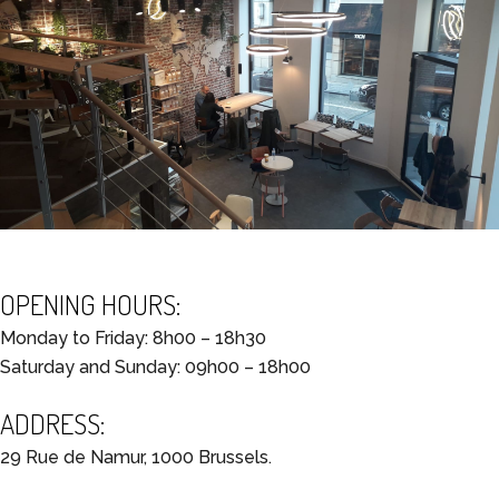
OPENING HOURS:
Monday to Friday: 8h00 – 18h30
Saturday and Sunday: 09h00 – 18h00
ADDRESS:
29 Rue de Namur, 1000 Brussels.