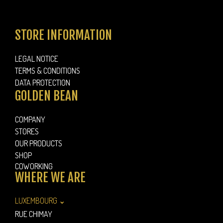
STORE INFORMATION
LEGAL NOTICE
TERMS & CONDITIONS
DATA PROTECTION
GOLDEN BEAN
COMPANY
STORES
OUR PRODUCTS
SHOP
COWORKING
WHERE WE ARE
LUXEMBOURG ⌄
RUE CHIMAY