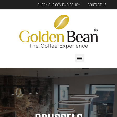
Skip
CHECK OUR COVID-19 POLICY
CONTACT US
to
content
Menu