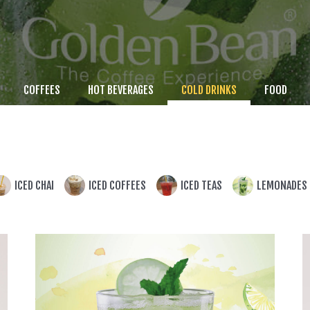
COFFEES
HOT BEVERAGES
COLD DRINKS
FOOD
ICED CHAI
ICED COFFEES
ICED TEAS
LEMONADES