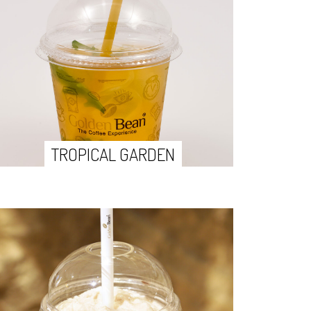
TROPICAL GARDEN