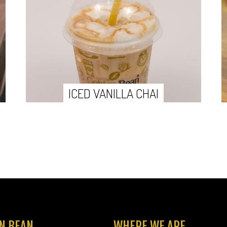
ICED VANILLA CHAI
N BEAN
WHERE WE ARE