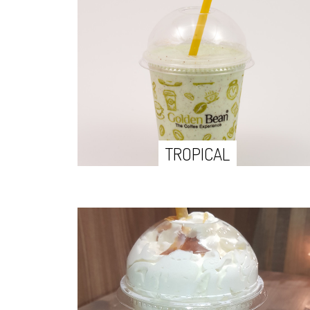
TROPICAL