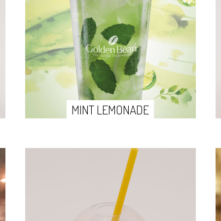
MINT LEMONADE