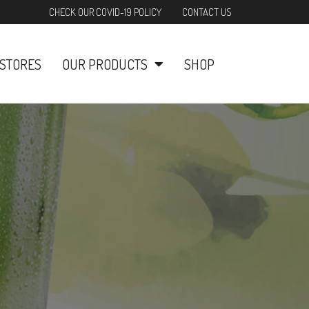
CHECK OUR COVID-19 POLICY
CONTACT US
STORES
OUR PRODUCTS
SHOP