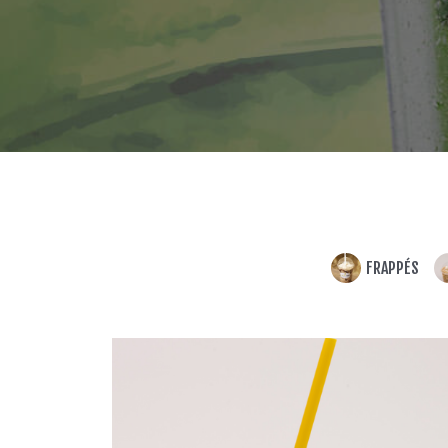
FRAPPÉS