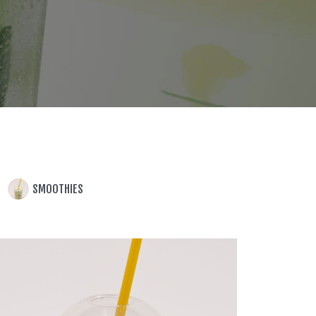
SMOOTHIES