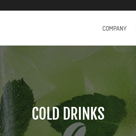
COMPANY
COLD DRINKS