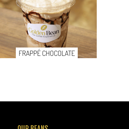
FRAPPÉ CHOCOLATE
OUR BEANS