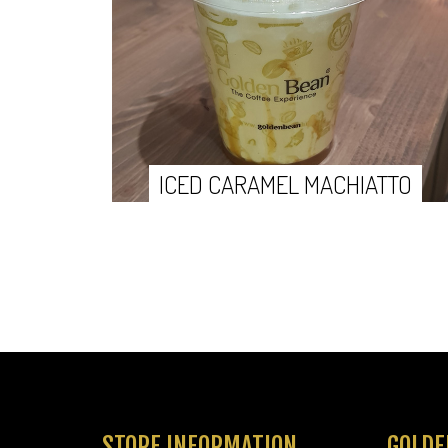
ICED CARAMEL MACHIATTO
STORE INFORMATION
GOLDE