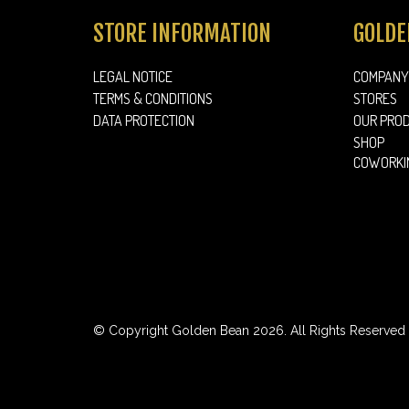
STORE INFORMATION
GOLDE
LEGAL NOTICE
COMPANY
TERMS & CONDITIONS
STORES
DATA PROTECTION
OUR PRO
SHOP
COWORKI
© Copyright Golden Bean 2026. All Rights Reserved