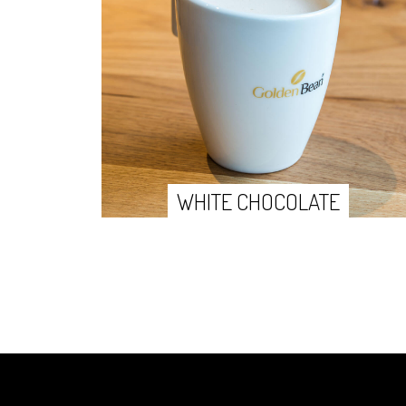
WHITE CHOCOLATE