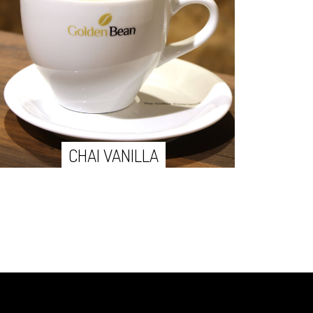
CHAI VANILLA