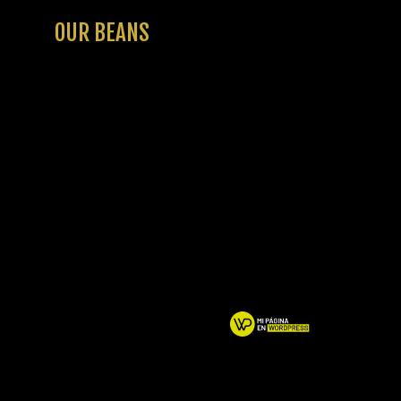
OUR BEANS