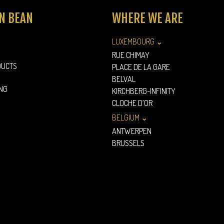
N BEAN
WHERE WE ARE
LUXEMBOURG ⌄
RUE CHIMAY
DUCTS
PLACE DE LA GARE
BELVAL
NG
KIRCHBERG-INFINITY
CLOCHE D’OR
BELGIUM ⌄
ANTWERPEN
BRUSSELS