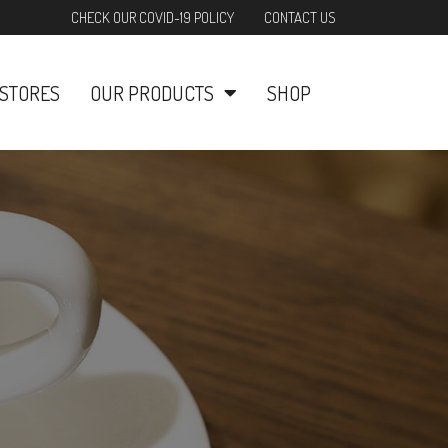
CHECK OUR COVID-19 POLICY
CONTACT US
STORES
OUR PRODUCTS
SHOP