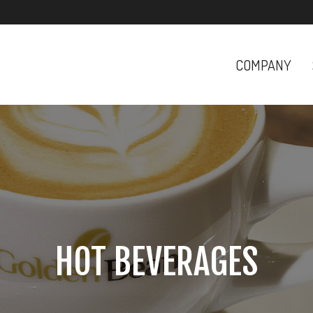
COMPANY
HOT BEVERAGES