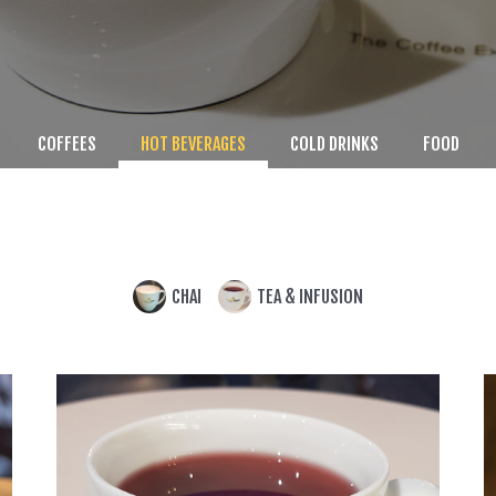
COFFEES
HOT BEVERAGES
COLD DRINKS
FOOD
CHAI
TEA & INFUSION