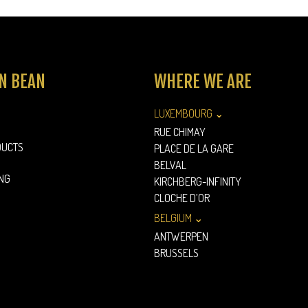
N BEAN
WHERE WE ARE
LUXEMBOURG ⌄
RUE CHIMAY
DUCTS
PLACE DE LA GARE
BELVAL
NG
KIRCHBERG-INFINITY
CLOCHE D’OR
BELGIUM ⌄
ANTWERPEN
BRUSSELS