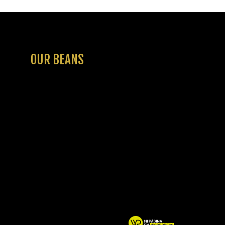
OUR BEANS