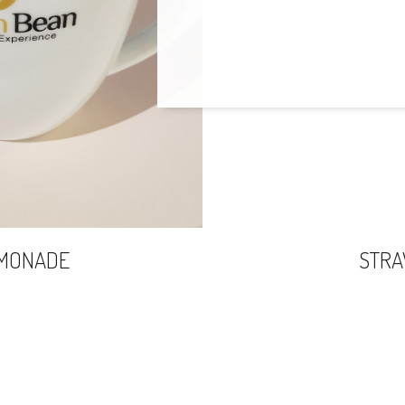
EMONADE
STR