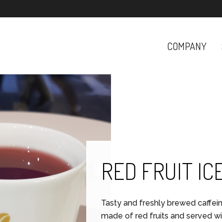
COMPANY
RED FRUIT IC
Tasty and freshly brewed caffei
made of red fruits and served wit