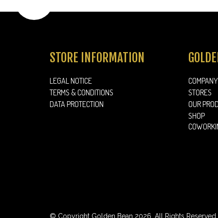
FOOD
STORE INFORMATION
GOLDE
LEGAL NOTICE
COMPANY
TERMS & CONDITIONS
STORES
DATA PROTECTION
OUR PRO
SHOP
COWORKI
© Copyright Golden Bean 2026. All Rights Reserved