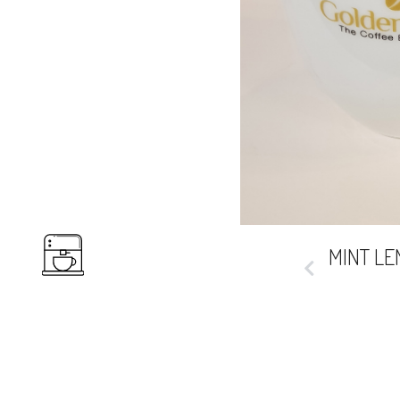
COFFEES
Prev
MINT L
HOT
BEVERAGES
COLD
DRINKS