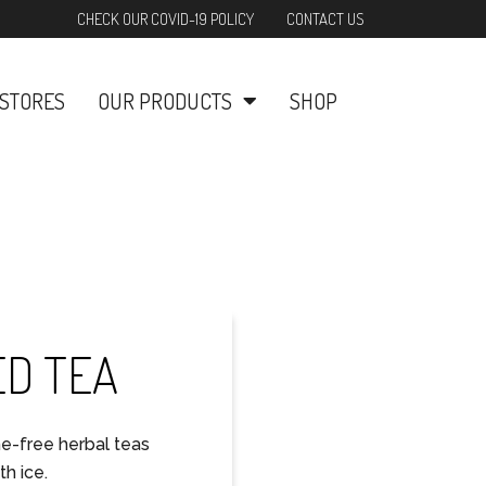
CHECK OUR COVID-19 POLICY
CONTACT US
STORES
OUR PRODUCTS
SHOP
ED TEA
ne-free herbal teas
h ice.