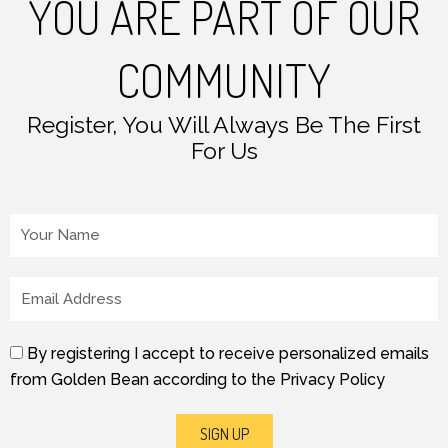
YOU ARE PART OF OUR
COMMUNITY
Register, You Will Always Be The First
For Us
Your Name
Email
By registering I accept to receive personalized emails
from Golden Bean according to the Privacy Policy
SIGN UP