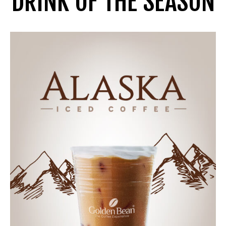
DRINK OF THE SEASON