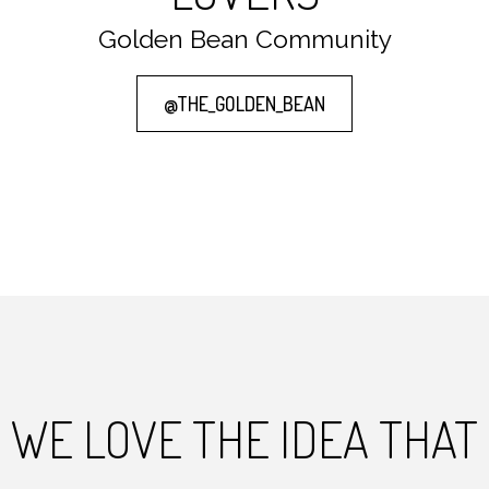
Golden Bean Community
@THE_GOLDEN_BEAN
WE LOVE THE IDEA THAT