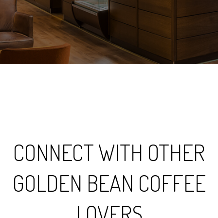
CONNECT WITH OTHER
GOLDEN BEAN COFFEE
LOVERS