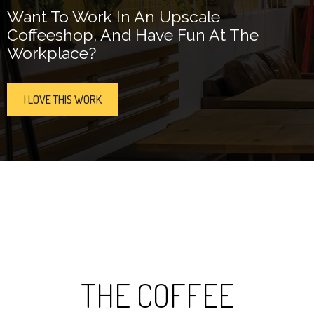
Want To Work In An Upscale
Coffeeshop, And Have Fun At The
Workplace?
I LOVE THIS WORK
THE COFFEE