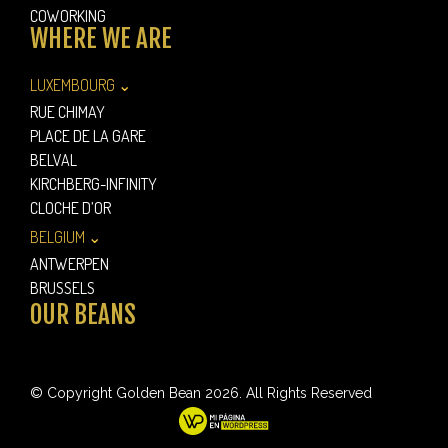
COWORKING
WHERE WE ARE
LUXEMBOURG ⌄
RUE CHIMAY
PLACE DE LA GARE
BELVAL
KIRCHBERG-INFINITY
CLOCHE D’OR
BELGIUM ⌄
ANTWERPEN
BRUSSELS
OUR BEANS
© Copyright Golden Bean 2026. All Rights Reserved