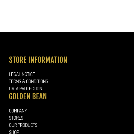
STORE INFORMATION
LEGAL NOTICE
TERMS & CONDITIONS
DATA PROTECTION
GOLDEN BEAN
COMPANY
STORES
OUR PRODUCTS
SHOP