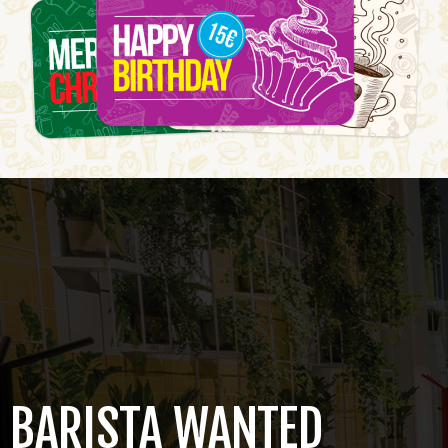
BARISTA WANTED