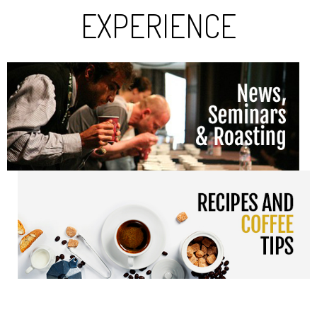
EXPERIENCE