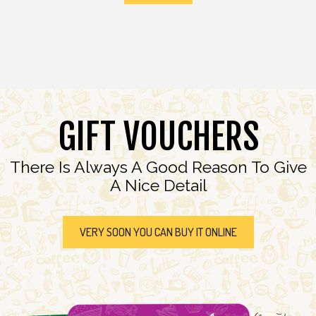
GIFT VOUCHERS
There Is Always A Good Reason To Give
A Nice Detail
VERY SOON YOU CAN BUY IT ONLINE