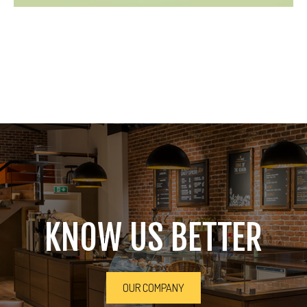
KNOW US BETTER
OUR COMPANY